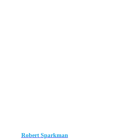
Robert Sparkman