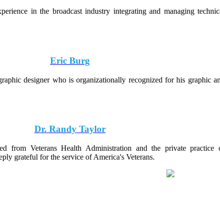
perience in the broadcast industry integrating and managing technic
Eric Burg
raphic designer who is organizationally recognized for his graphic a
Dr. Randy Taylor
red from Veterans Health Administration and the private practice 
ly grateful for the service of America's Veterans.
® 2026 Badges For Vets