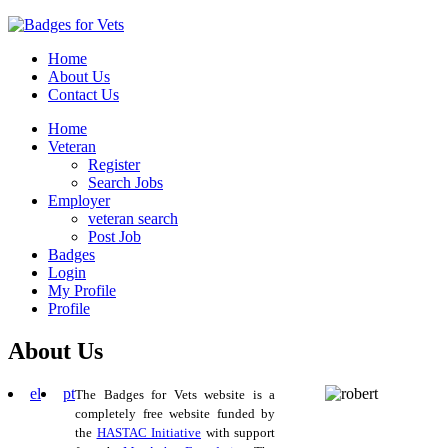
Home
About Us
Contact Us
Home
Veteran
Register
Search Jobs
Employer
veteran search
Post Job
Badges
Login
My Profile
Profile
About Us
el
pt
The Badges for Vets website is a
completely free website funded by
the
HASTAC Initiative
with support