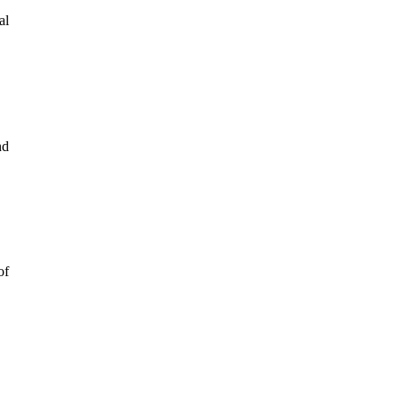
al
nd
of