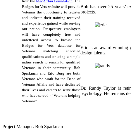
from the
MacArthur Foundation
. The
Bob has over 25 years’ ex
Badges for Vets website will provide
projects.
Veterans the opportunity to register
and indicate their training received
and experience gained while serving
our nation. Prospective employers
will have completely free and
unfettered access to browse the
Badges for Vets database for
Eric is an award winning g
Veterans matching specified
design talents.
qualifications and or using a simple
radius search to search for qualified
Veterans in their community. Bob
Sparkman and Eric Burg are both
Veterans who work for the Dept. of
Veterans Affairs and have dedicated
Dr. Randy Taylor is reti
their lives and careers to serve those
psychology. He remains deep
who have served - “Veterans helping
Veterans”.
Project Manager: Bob Sparkman