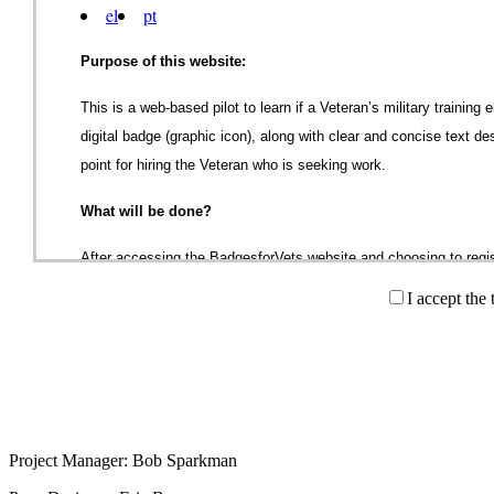
el
pt
Purpose of this website:
This is a web-based pilot to learn if a Veteran’s military training
digital badge (graphic icon), along with clear and concise text de
point for hiring the Veteran who is seeking work.
What will be done?
After accessing the BadgesforVets website and choosing to regis
(Informed Consent) page. After reviewing and agreeing to the te
I accept the
registration page. The registration form contains fields for name
service and job classifications all of which will populate the Veter
provide for the Veteran to indicate age group, gender, education
the Veteran to indicate whether or not they served in Iraq or Af
project and is to be anonymously aggregated for descriptive stat
Project Manager: Bob Sparkman
Once the Veteran completes the registration information and clicks