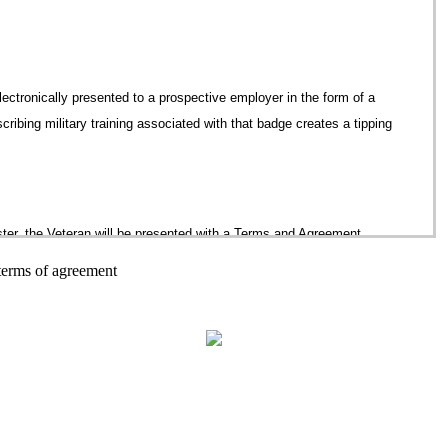
 electronically presented to a prospective employer in the form of a
scribing military training associated with that badge creates a tipping
ter, the Veteran will be presented with a Terms and Agreement
rms of agreement, the Veteran will be directed to the BadgesforVets
 terms of agreement
, email, username (email address), dates of service, branch of
an’s Badge Folder. Additional fields on the registration form will
al attainment and employment status. The form will also provide for
ghanistan. This demographic data is important to the BadgesforVets
® 2026 Badges For Vets
istics about groups that use the BadgesforVets website.
 “submit”, the web application will return to the registered