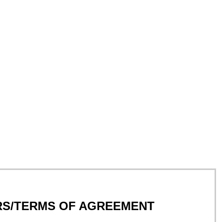
RS/TERMS OF AGREEMENT