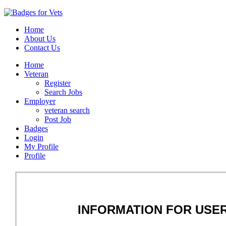
Home
About Us
Contact Us
Home
Veteran
Register
Search Jobs
Employer
veteran search
Post Job
Badges
Login
My Profile
Profile
INFORMATION FOR USE