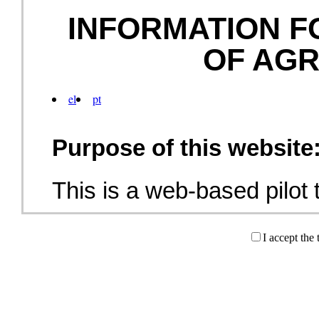
INFORMATION F
OF AG
el
pt
Purpose of this website
This is a web-based pilot t
military training electroni
I accept the
prospective employer in th
(graphic icon), along with
describing military trainin