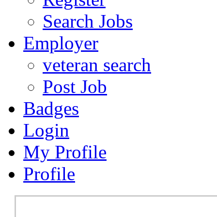
Search Jobs
Employer
veteran search
Post Job
Badges
Login
My Profile
Profile