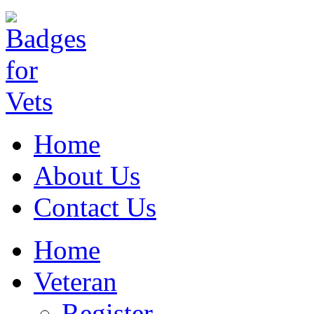
Home
About Us
Contact Us
Home
Veteran
Register