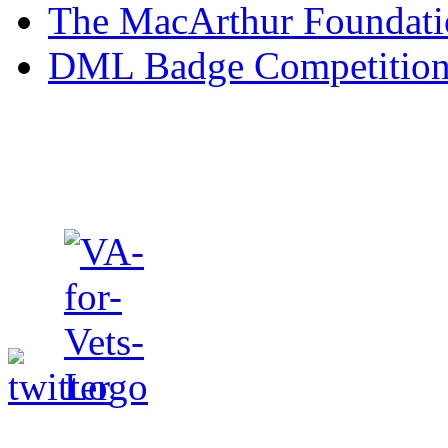
The MacArthur Foundati
form contains fields for 
DML Badge Competitio
(email address), dates of 
and job classifications all
Veteran’s Badge Folder. Ad
registration form will prov
indicate age group, gende
and employment status. Th
for the Veteran to indicat
in Iraq or Afghanistan. Th
important to the Badgesfor